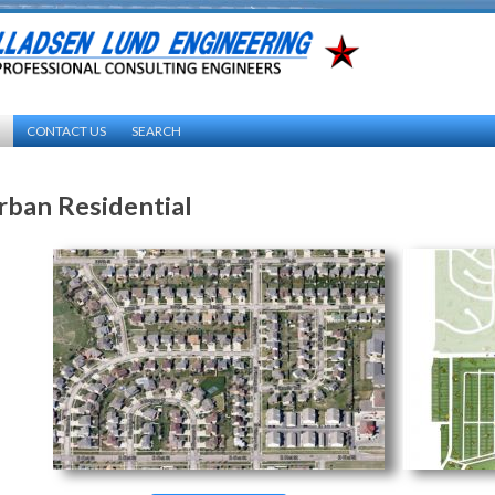
CONTACT US
SEARCH
rban Residential