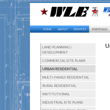
HOME
ABOUT
SERVICES
PORTFOLIO
U
LAND PLANNING /
DEVELOPMENT
COMMERCIAL SITE PLANS
URBAN RESIDENTIAL
MULTI-FAMILY RESIDENTIAL
RURAL RESIDENTIAL
INSTITUTIONAL
INDUSTRIAL SITE PLANS