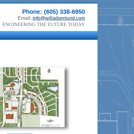
Phone: (605) 338-6950
Email:
info@willadsenlund.com
ENGINEERING THE FUTURE TODAY