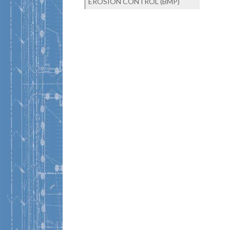
EROSION CONTROL (BMP)