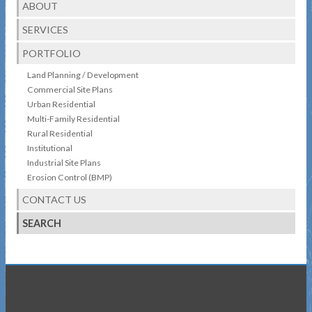
ABOUT
SERVICES
PORTFOLIO
Land Planning / Development
Commercial Site Plans
Urban Residential
Multi-Family Residential
Rural Residential
Institutional
Industrial Site Plans
Erosion Control (BMP)
CONTACT US
SEARCH