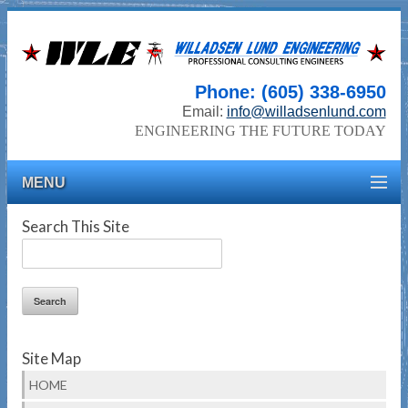
Phone: (605) 338-6950
Email:
info@willadsenlund.com
ENGINEERING THE FUTURE TODAY
MENU
Search This Site
Site Map
HOME