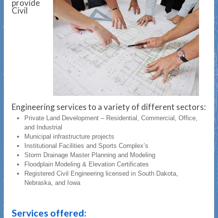
provide
Civil
Engineering services to a variety of different sectors:
Private Land Development – Residential, Commercial, Office,
and Industrial
Municipal infrastructure projects
Institutional Facilities and Sports Complex’s
Storm Drainage Master Planning and Modeling
Floodplain Modeling & Elevation Certificates
Registered Civil Engineering licensed in South Dakota,
Nebraska, and Iowa
Services offered: