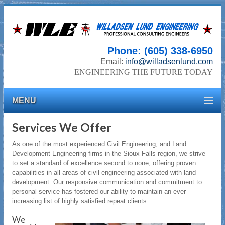
Phone: (605) 338-6950
Email:
info@willadsenlund.com
ENGINEERING THE FUTURE TODAY
MENU
Services We Offer
As one of the most experienced Civil Engineering, and Land
Development Engineering firms in the Sioux Falls region, we strive
to set a standard of excellence second to none, offering proven
capabilities in all areas of civil engineering associated with land
development. Our responsive communication and commitment to
personal service has fostered our ability to maintain an ever
increasing list of highly satisfied repeat clients.
We