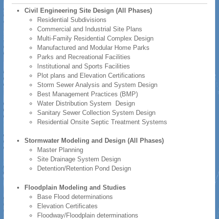
Civil Engineering Site Design (All Phases)
Residential Subdivisions
Commercial and Industrial Site Plans
Multi-Family Residential Complex Design
Manufactured and Modular Home Parks
Parks and Recreational Facilities
Institutional and Sports Facilities
Plot plans and Elevation Certifications
Storm Sewer Analysis and System Design
Best Management Practices (BMP)
Water Distribution System Design
Sanitary Sewer Collection System Design
Residential Onsite Septic Treatment Systems
Stormwater Modeling and Design (All Phases)
Master Planning
Site Drainage System Design
Detention/Retention Pond Design
Floodplain Modeling and Studies
Base Flood determinations
Elevation Certificates
Floodway/Floodplain determinations