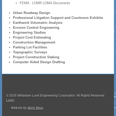
FEMA - LOMR LOMA Documents
Urban Roadway Design
Professional Litigation Support and Courtroom Exhibits
Earthwork Volumetric Analysis
Erosion Control Engineering
Engineering Studies
Project Cost Estimating
Construction Management
Parking Lot Facilities
Topographic Surveys
Project Construction Staking
Computer Aided Design Drafting
© 2026 Willadsen Lund Engineering Corporation. All Rights Reserved.
Login
.
Website by
Main Ideas